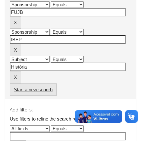
Start a new search
Add filters:
Use filters to refine the search results.