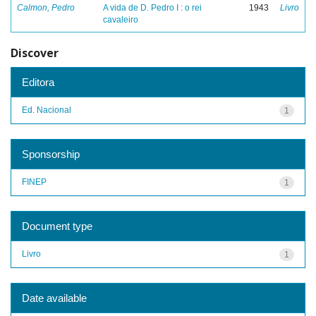
Calmon, Pedro
A vida de D. Pedro I : o rei
1943
Livro
cavaleiro
Discover
Editora
Ed. Nacional
1
Sponsorship
FINEP
1
Document type
Livro
1
Date available