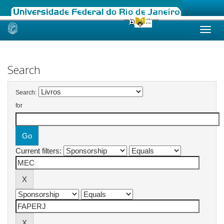
Skip
navigation
Search
Search:
for
Current filters: