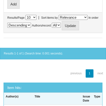
|
Results/Page
Sort items by
In order
Authors/record
Results 1-1 of 1 (Search time: 0.001 seconds).
previous
1
next
Item hits:
Author(s)
Title
Issue
Type
Date