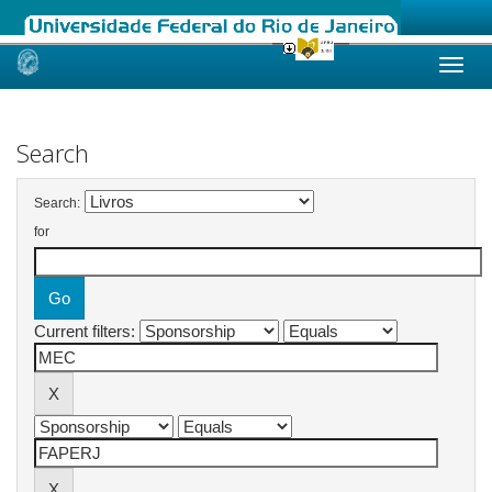
Skip
navigation
Search
Search:
for
Current filters: