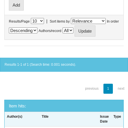
|
Results/Page
Sort items by
In order
Authors/record
Results 1-1 of 1 (Search time: 0.001 seconds).
previous
1
next
Item hits:
Author(s)
Title
Issue
Type
Date