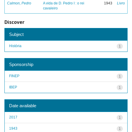
Calmon, Pedro
A vida de D. Pedro I : o rei
1943
Livro
cavaleiro
Discover
Subject
História
1
Sponsorship
FINEP
1
IBEP
1
Date available
2017
1
1943
1