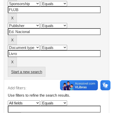
Start a new search
Add filters:
Use filters to refine the search results.