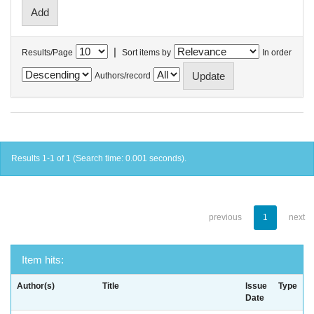
|
Results/Page
Sort items by
In order
Authors/record
Results 1-1 of 1 (Search time: 0.001 seconds).
previous
1
next
Item hits:
Author(s)
Title
Issue
Type
Date