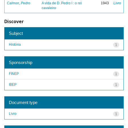
Calmon, Pedro
A vida de D. Pedro I : o rei
1943
Livro
cavaleiro
Discover
Subject
História
1
Sponsorship
FINEP
1
IBEP
1
Document type
Livro
1