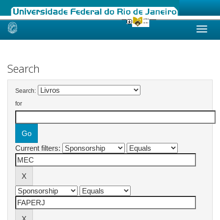
Skip
navigation
Search
Search:
for
Current filters: