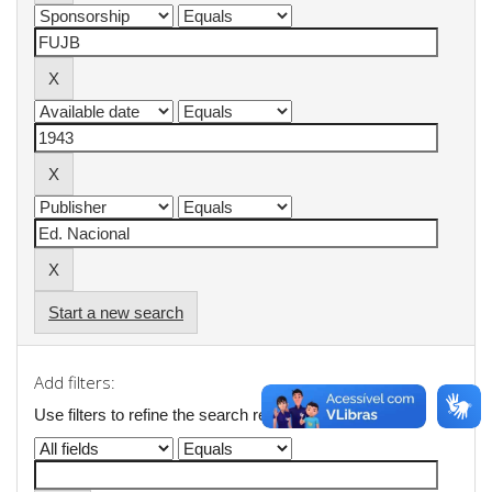
Start a new search
Add filters:
Use filters to refine the search results.