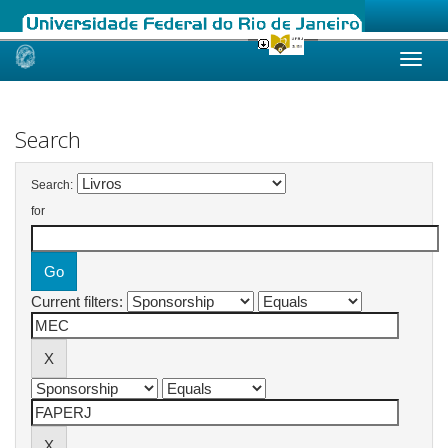
Skip
navigation
Search
Search:
for
Current filters: