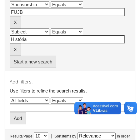
Start a new search
Add filters:
Use filters to refine the search results.
|
Results/Page
Sort items by
In order