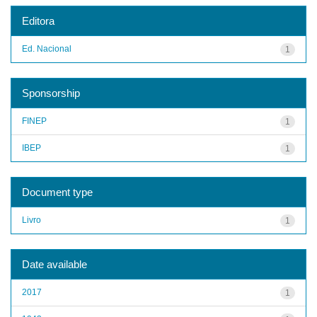
Editora
Ed. Nacional
1
Sponsorship
FINEP
1
IBEP
1
Document type
Livro
1
Date available
2017
1