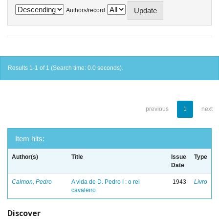
Authors/record
Results 1-1 of 1 (Search time: 0.0 seconds).
previous
1
next
Item hits:
Author(s)
Title
Issue
Type
Date
Calmon, Pedro
A vida de D. Pedro I : o rei
1943
Livro
cavaleiro
Discover