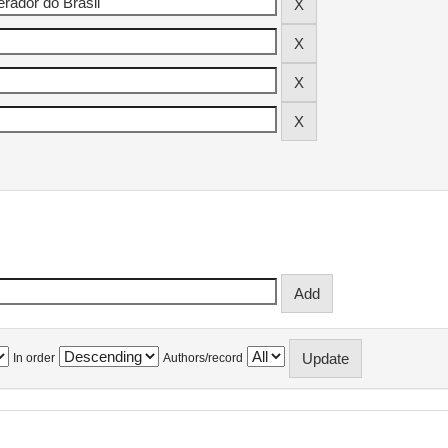
In order
Authors/record