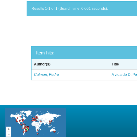
Results 1-1 of 1 (Search time: 0.001 seconds).
Item hits:
Author(s)
Title
Calmon, Pedro
A vida de D. Ped