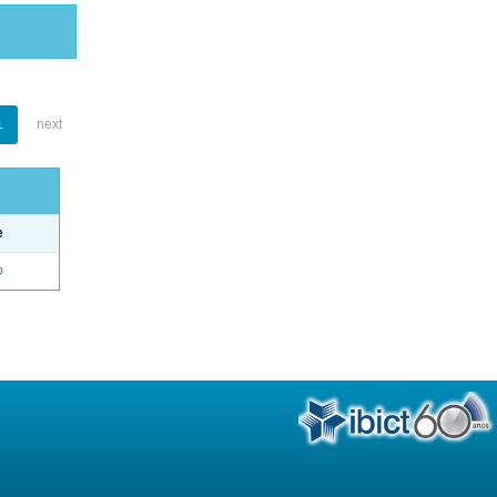
1
next
e
o