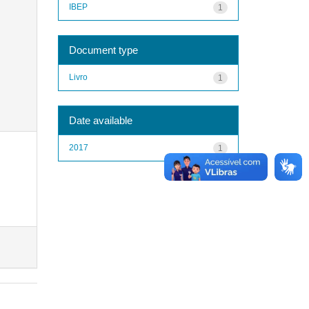
IBEP
1
Document type
Livro
1
Date available
2017
1