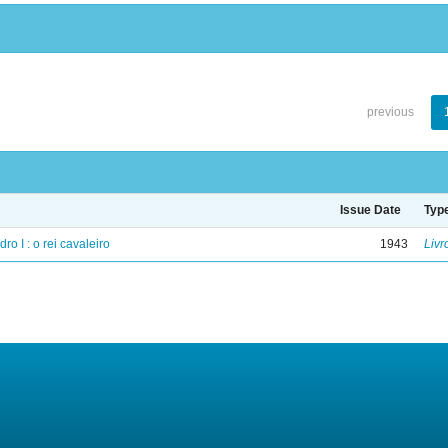
previous
Issue Date
Typ
ro I : o rei cavaleiro
1943
Livr