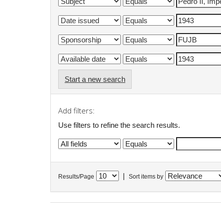
Start a new search
Add filters:
Use filters to refine the search results.
|
Results/Page
Sort items by