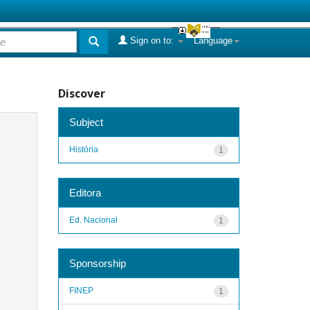
Sign on to:
Language
Discover
Subject
História
1
Editora
Ed. Nacional
1
Sponsorship
FINEP
1