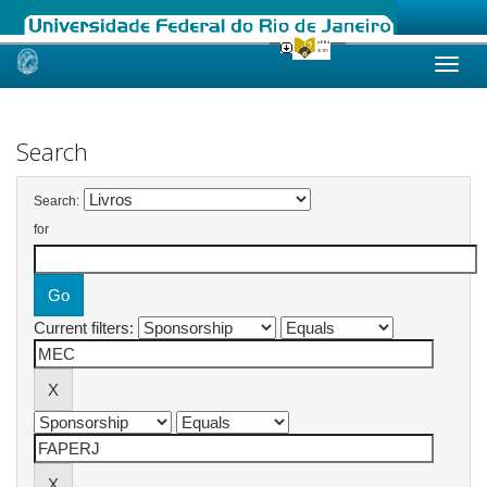
Skip
navigation
Search
Search:
for
Current filters: