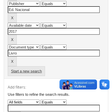
Start a new search
Add filters:
Use filters to refine the search results.