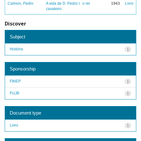
Calmon, Pedro
A vida de D. Pedro I : o rei
1943
Livro
cavaleiro
Discover
Subject
História
1
Sponsorship
FINEP
1
FUJB
1
Document type
Livro
1