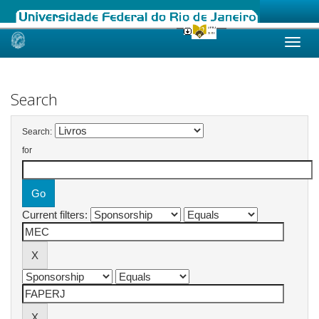
Skip
navigation
Search
Search:
for
Current filters: