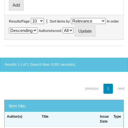
|
Results/Page
Sort items by
In order
Authors/record
Results 1-1 of 1 (Search time: 0.001 seconds).
previous
1
next
Item hits:
Author(s)
Title
Issue
Type
Date