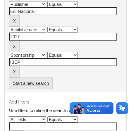
Start a new search
Add filters:
Use filters to refine the search results.