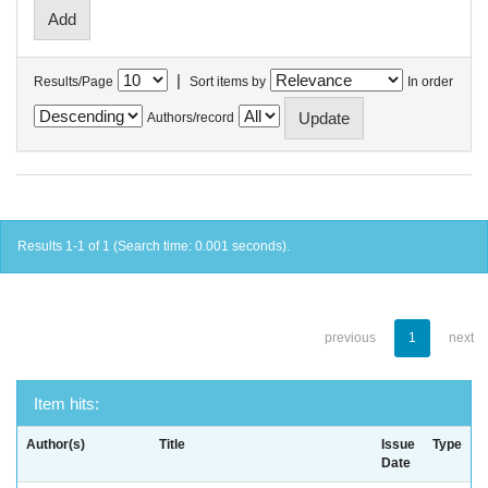
|
Results/Page
Sort items by
In order
Authors/record
Results 1-1 of 1 (Search time: 0.001 seconds).
previous
1
next
Item hits:
Author(s)
Title
Issue
Type
Date