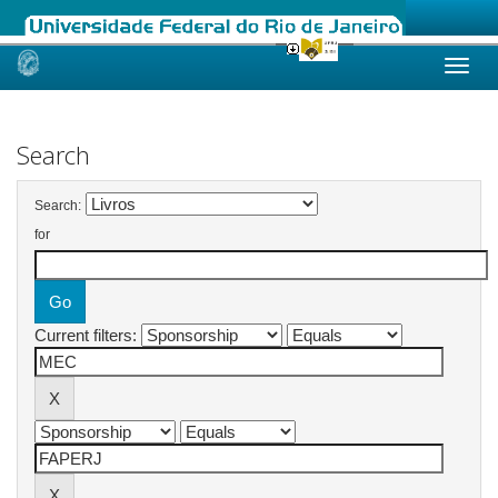
Skip
navigation
Search
Search:
for
Current filters: