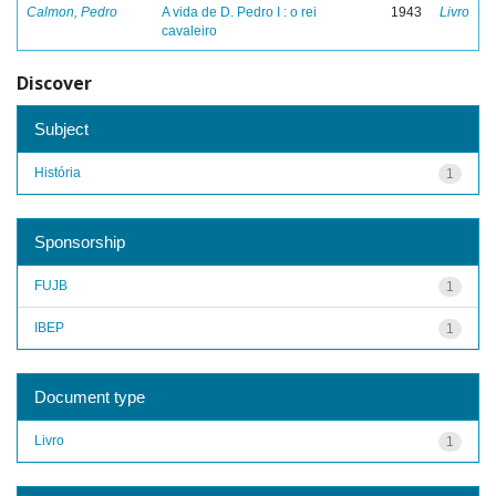
Calmon, Pedro
A vida de D. Pedro I : o rei
1943
Livro
cavaleiro
Discover
Subject
História
1
Sponsorship
FUJB
1
IBEP
1
Document type
Livro
1