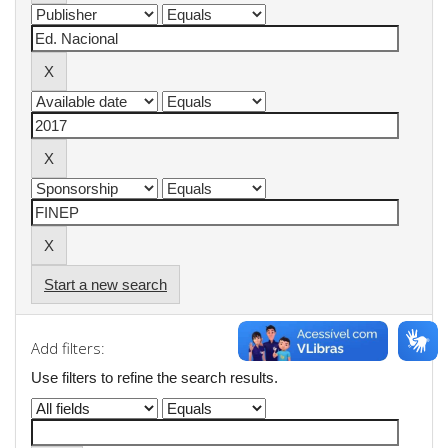
Start a new search
Add filters:
Use filters to refine the search results.