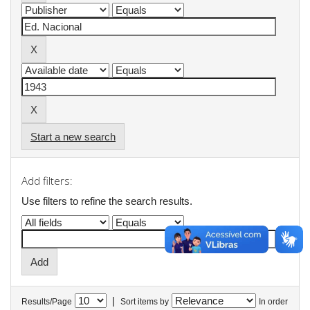
Start a new search
Add filters:
Use filters to refine the search results.
|
Results/Page
Sort items by
In order