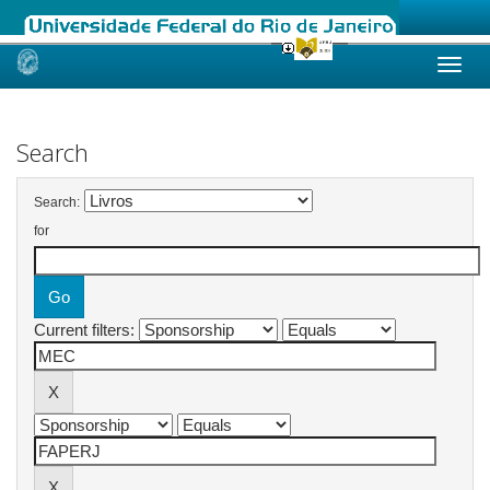
Skip
navigation
Search
Search:
for
Current filters: