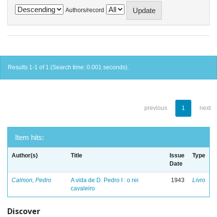
Authors/record
Results 1-1 of 1 (Search time: 0.001 seconds).
previous
1
next
Item hits:
Author(s)
Title
Issue
Type
Date
Calmon, Pedro
A vida de D. Pedro I : o rei
1943
Livro
cavaleiro
Discover