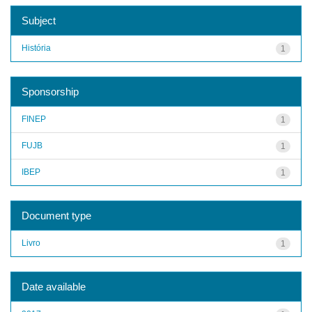
Subject
História
1
Sponsorship
FINEP
1
FUJB
1
IBEP
1
Document type
Livro
1
Date available