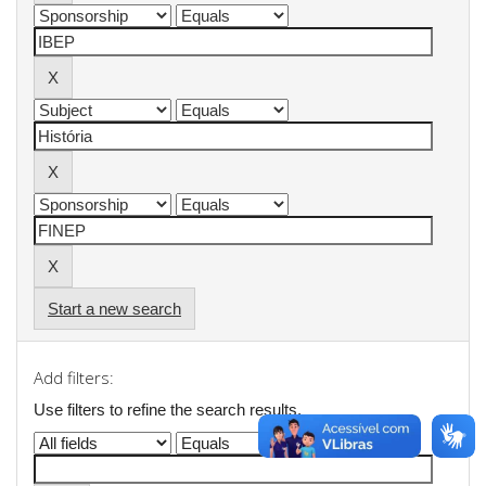
Start a new search
Add filters:
Use filters to refine the search results.