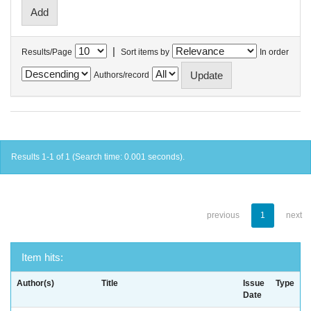
|
Results/Page
Sort items by
In order
Authors/record
Results 1-1 of 1 (Search time: 0.001 seconds).
previous
1
next
Item hits:
Author(s)
Title
Issue
Type
Date