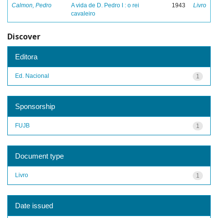
Calmon, Pedro
A vida de D. Pedro I : o rei
1943
Livro
cavaleiro
Discover
Editora
Ed. Nacional
1
Sponsorship
FUJB
1
Document type
Livro
1
Date issued