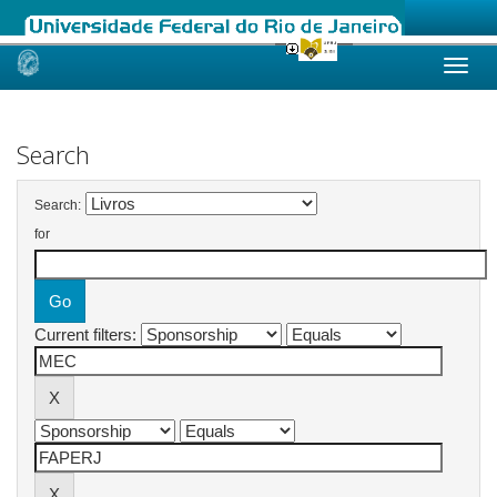
Skip
navigation
Search
Search:
for
Current filters: