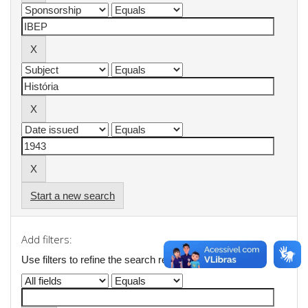
Start a new search
Add filters:
Use filters to refine the search results.