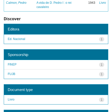
Calmon, Pedro
A vida de D. Pedro I : o rei
1943
Livro
cavaleiro
Discover
Editora
Ed. Nacional
1
Sponsorship
FINEP
1
FUJB
1
Document type
Livro
1