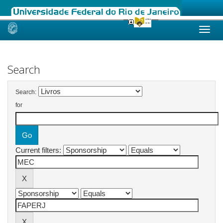
Skip
navigation
Search
Search:
for
Current filters: