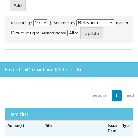
|
Results/Page
Sort items by
In order
Authors/record
Results 1-1 of 1 (Search time: 0.001 seconds).
previous
1
next
Item hits:
Author(s)
Title
Issue
Type
Date