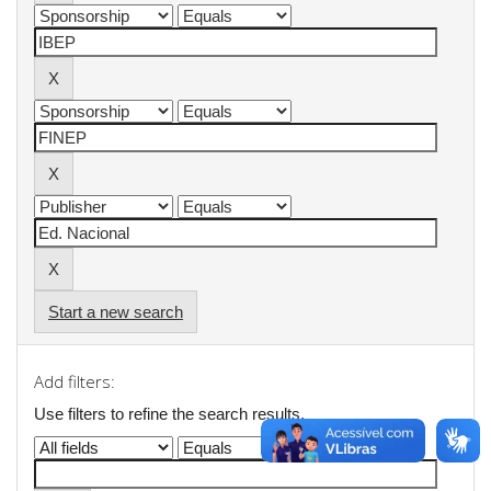
Start a new search
Add filters:
Use filters to refine the search results.