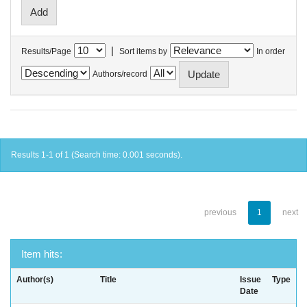
|
Results/Page
Sort items by
In order
Authors/record
Results 1-1 of 1 (Search time: 0.001 seconds).
previous
1
next
Item hits:
Author(s)
Title
Issue
Type
Date