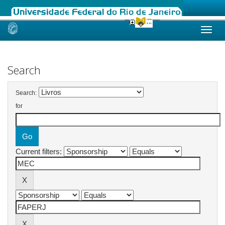
Skip
navigation
Search
Search:
for
Current filters: