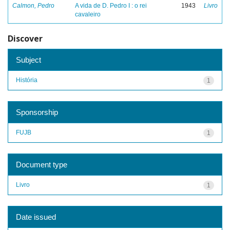
Calmon, Pedro
A vida de D. Pedro I : o rei
1943
Livro
cavaleiro
Discover
Subject
História
1
Sponsorship
FUJB
1
Document type
Livro
1
Date issued