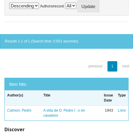
Authors/record
Results 1-1 of 1 (Search time: 0.001 seconds).
previous
1
next
Item hits:
Author(s)
Title
Issue
Type
Date
Calmon, Pedro
A vida de D. Pedro I : o rei
1943
Livro
cavaleiro
Discover