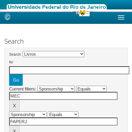
Skip
navigation
Search
Search:
for
Current filters: