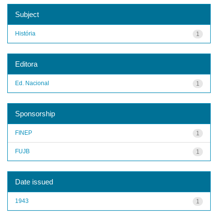
Subject
História
1
Editora
Ed. Nacional
1
Sponsorship
FINEP
1
FUJB
1
Date issued
1943
1