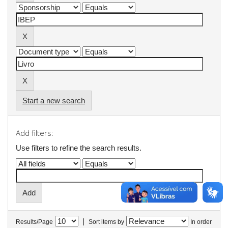
Start a new search
Add filters:
Use filters to refine the search results.
|
Results/Page
Sort items by
In order