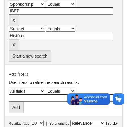
Start a new search
Add filters:
Use filters to refine the search results.
|
Results/Page
Sort items by
In order