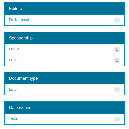
Editora
Ed. Nacional
1
Sponsorship
FINEP
1
FUJB
1
Document type
Livro
1
Date issued
1943
1