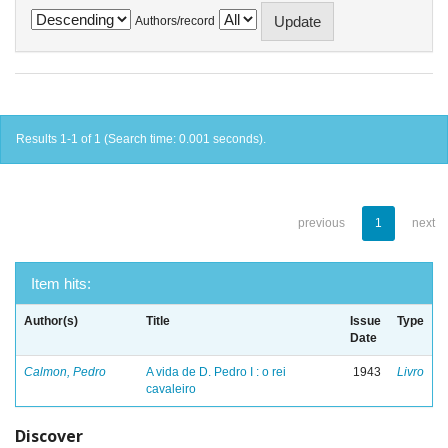
Authors/record
Results 1-1 of 1 (Search time: 0.001 seconds).
previous
1
next
Item hits:
Author(s)
Title
Issue
Type
Date
Calmon, Pedro
A vida de D. Pedro I : o rei
1943
Livro
cavaleiro
Discover