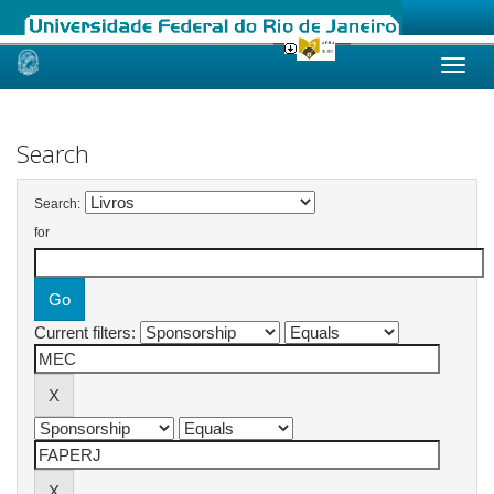
Skip
navigation
Search
Search:
for
Current filters: