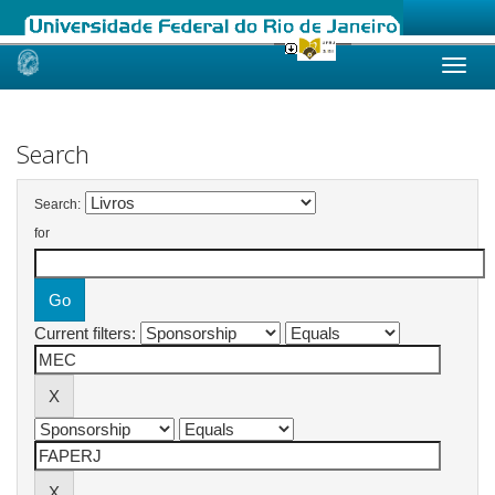
Skip
navigation
Search
Search:
for
Current filters: