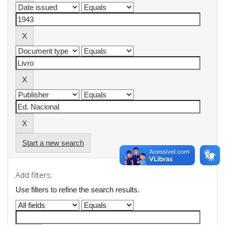
Start a new search
Add filters:
Use filters to refine the search results.