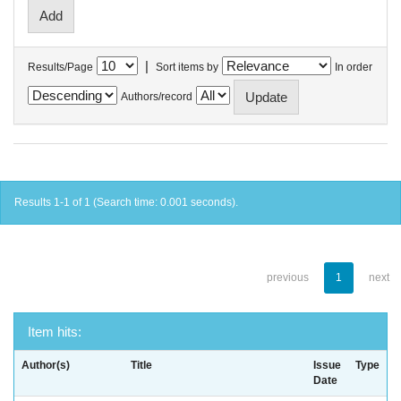
|
Results/Page
Sort items by
In order
Authors/record
Results 1-1 of 1 (Search time: 0.001 seconds).
previous
1
next
Item hits:
Author(s)
Title
Issue
Type
Date