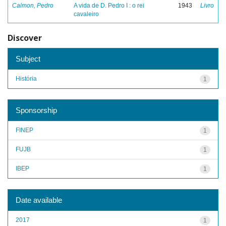
Calmon, Pedro
A vida de D. Pedro I : o rei
1943
Livro
cavaleiro
Discover
Subject
História
1
Sponsorship
FINEP
1
FUJB
1
IBEP
1
Date available
2017
1