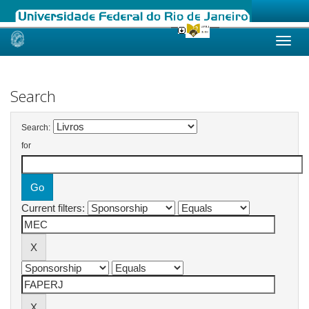
Skip
navigation
Search
Search:
for
Current filters: