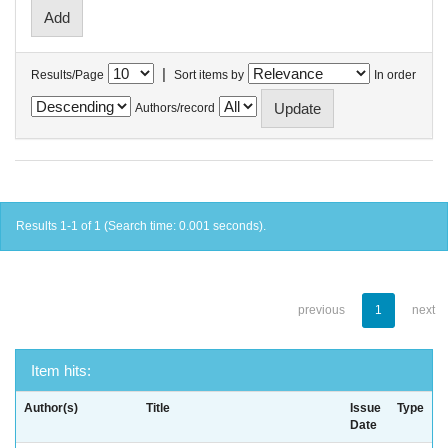
|
Results/Page
Sort items by
In order
Authors/record
Results 1-1 of 1 (Search time: 0.001 seconds).
previous
1
next
Item hits:
Author(s)
Title
Issue
Type
Date