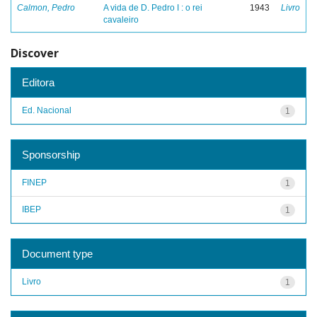
Calmon, Pedro
A vida de D. Pedro I : o rei
1943
Livro
cavaleiro
Discover
Editora
Ed. Nacional
1
Sponsorship
FINEP
1
IBEP
1
Document type
Livro
1