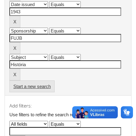
Start a new search
Add filters:
Use filters to refine the search results.