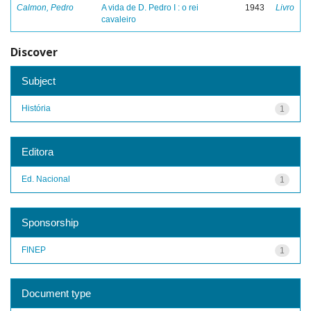
Calmon, Pedro
A vida de D. Pedro I : o rei
1943
Livro
cavaleiro
Discover
Subject
História
1
Editora
Ed. Nacional
1
Sponsorship
FINEP
1
Document type