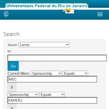
Skip
navigation
Search
Search:
for
Current filters: