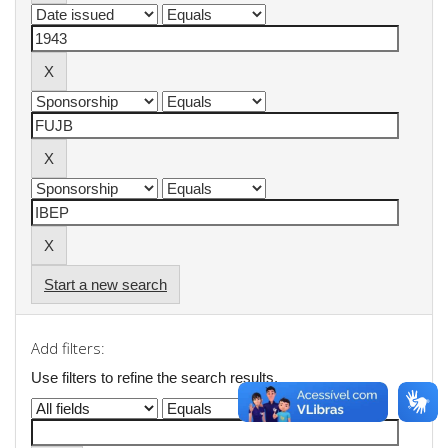
Start a new search
Add filters:
Use filters to refine the search results.