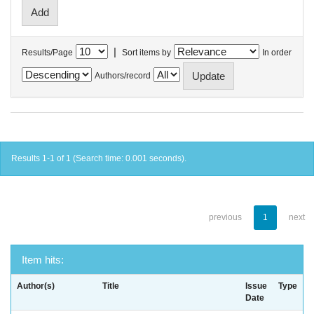
|
Results/Page
Sort items by
In order
Authors/record
Results 1-1 of 1 (Search time: 0.001 seconds).
previous
1
next
Item hits:
Author(s)
Title
Issue
Type
Date