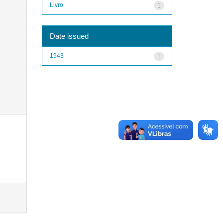
Livro
1
Date issued
1943
1