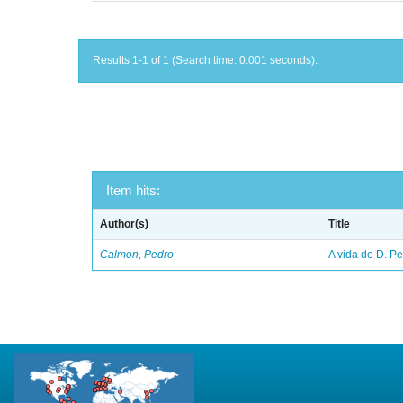
Results 1-1 of 1 (Search time: 0.001 seconds).
Item hits:
Author(s)
Title
Calmon, Pedro
A vida de D. Ped