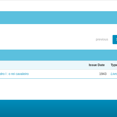
previous
Issue Date
Typ
ro I : o rei cavaleiro
1943
Livr