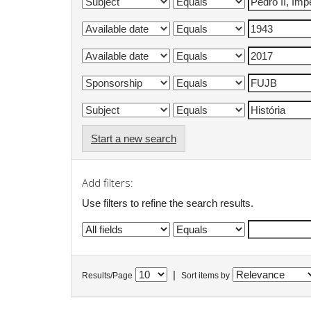
Start a new search
Add filters:
Use filters to refine the search results.
|
Results/Page
Sort items by