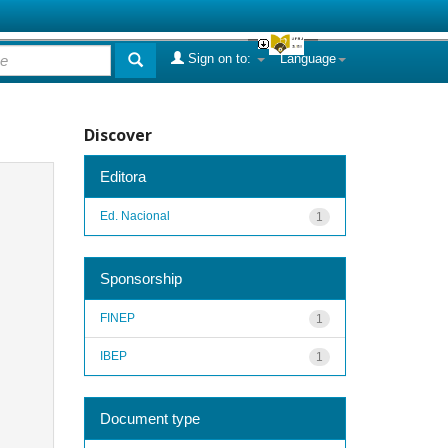
Sign on to:
Language
Discover
Editora
Ed. Nacional
1
Sponsorship
FINEP
1
IBEP
1
Document type