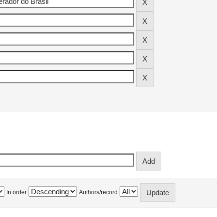
In order
Authors/record