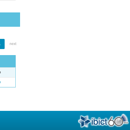
1
next
e
o