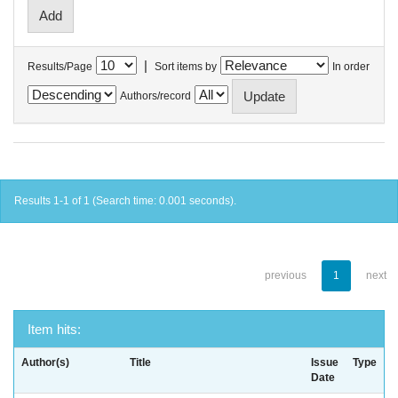
|
Results/Page
Sort items by
In order
Authors/record
Results 1-1 of 1 (Search time: 0.001 seconds).
previous
1
next
Item hits:
Author(s)
Title
Issue
Type
Date