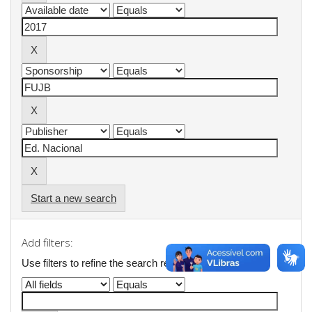
Start a new search
Add filters:
Use filters to refine the search results.