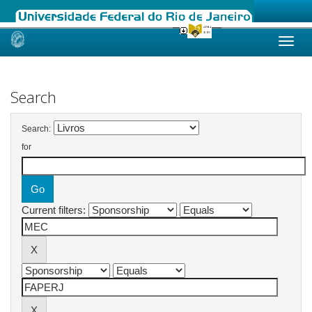
Skip
navigation
Search
Search:
for
Current filters: