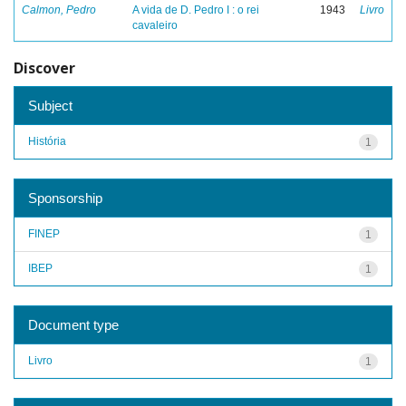
Calmon, Pedro
A vida de D. Pedro I : o rei
1943
Livro
cavaleiro
Discover
Subject
História
1
Sponsorship
FINEP
1
IBEP
1
Document type
Livro
1