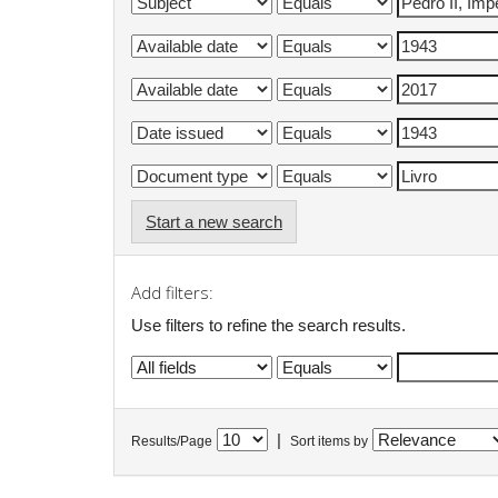
Start a new search
Add filters:
Use filters to refine the search results.
|
Results/Page
Sort items by