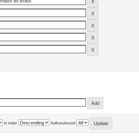
In order
Authors/record