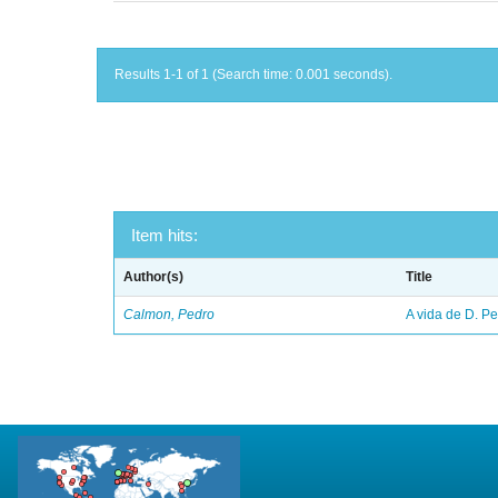
Results 1-1 of 1 (Search time: 0.001 seconds).
Item hits:
Author(s)
Title
Calmon, Pedro
A vida de D. Ped