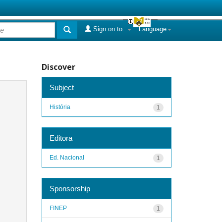
Sign on to:
Language
Discover
Subject
História
1
Editora
Ed. Nacional
1
Sponsorship
FINEP
1