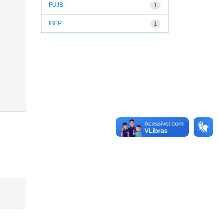
FUJB
1
IBEP
1