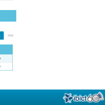
1
next
e
o