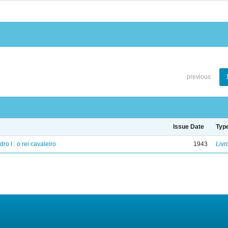
previous
Issue Date
Typ
ro I : o rei cavaleiro
1943
Livr