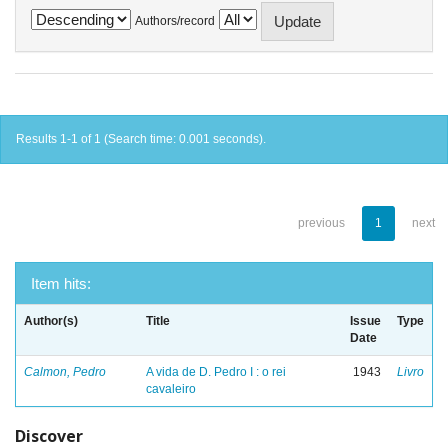
Authors/record
Results 1-1 of 1 (Search time: 0.001 seconds).
previous
1
next
Item hits:
Author(s)
Title
Issue
Type
Date
Calmon, Pedro
A vida de D. Pedro I : o rei
1943
Livro
cavaleiro
Discover