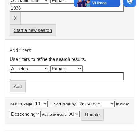
Start a new search
Add filters:
Use filters to refine the search results.
|
Results/Page
Sort items by
In order
Authors/record