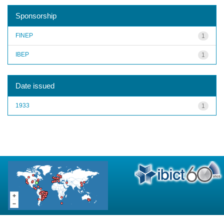
Sponsorship
FINEP
1
IBEP
1
Date issued
1933
1