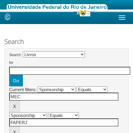
Skip
navigation
Search
Search:
for
Current filters: