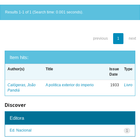
Results 1-1 of 1 (Search time: 0.001 seconds).
previous
1
next
Item hits:
Author(s)
Title
Issue
Type
Date
Calógeras, João
A politica exterior do imperio
1933
Livro
Pandiá
Discover
Editora
Ed. Nacional
1