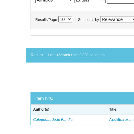
|
Results/Page
Sort items by
Results 1-1 of 1 (Search time: 0.001 seconds).
Item hits:
Author(s)
Title
Calógeras, João Pandiá
A politica exter