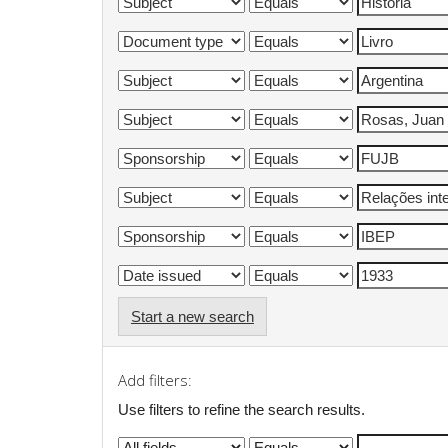
Start a new search
Add filters:
Use filters to refine the search results.