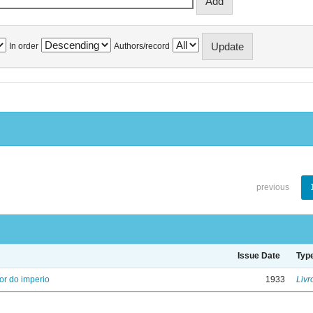
In order
Authors/record
previous
Issue Date
Typ
ior do imperio
1933
Livr