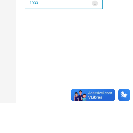
1933
1