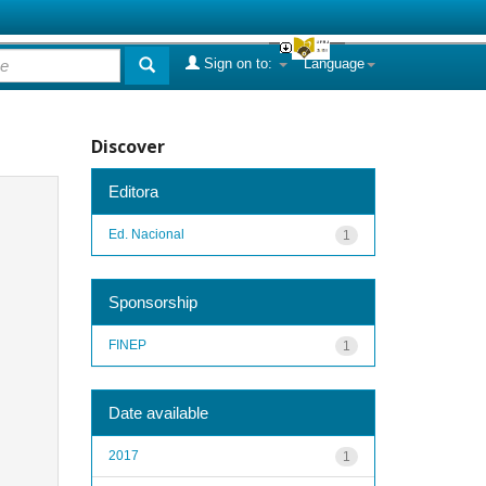
Sign on to:
Language
Discover
Editora
Ed. Nacional
1
Sponsorship
FINEP
1
Date available
2017
1