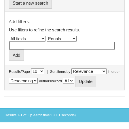
Start a new search
Add filters:
Use filters to refine the search results.
|
Results/Page
Sort items by
In order
Authors/record
Results 1-1 of 1 (Search time: 0.001 seconds).