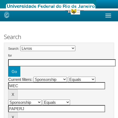
Skip
navigation
Search
Search:
for
Current filters: