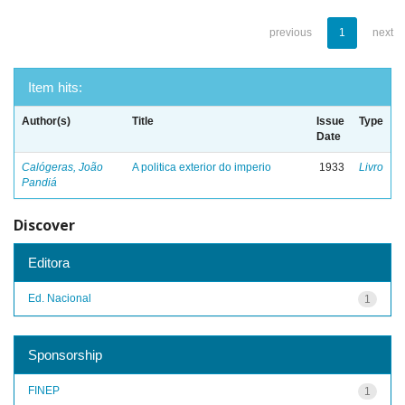
previous
1
next
Item hits:
Author(s)
Title
Issue
Type
Date
Calógeras, João
A politica exterior do imperio
1933
Livro
Pandiá
Discover
Editora
Ed. Nacional
1
Sponsorship
FINEP
1