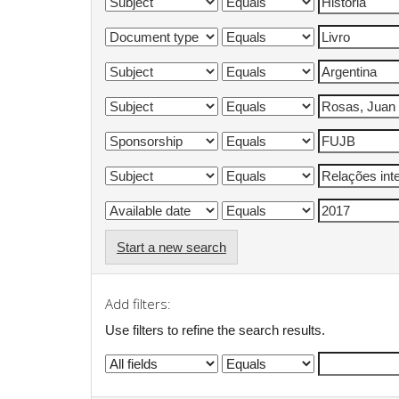
Start a new search
Add filters:
Use filters to refine the search results.