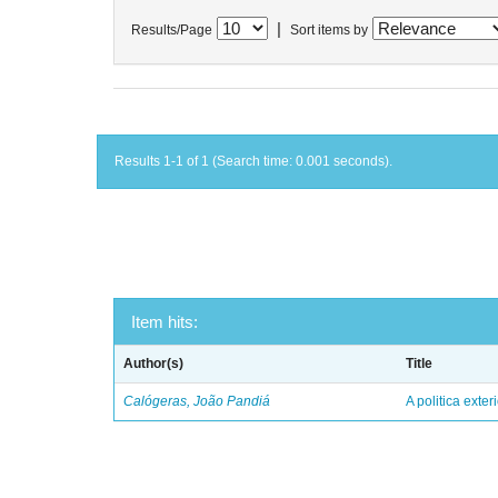
|
Results/Page
Sort items by
Results 1-1 of 1 (Search time: 0.001 seconds).
Item hits:
Author(s)
Title
Calógeras, João Pandiá
A politica exter