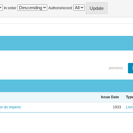
In order
Authors/record
previous
Issue Date
Typ
ior do imperio
1933
Livr