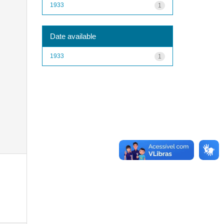
1933
1
Date available
1933
1