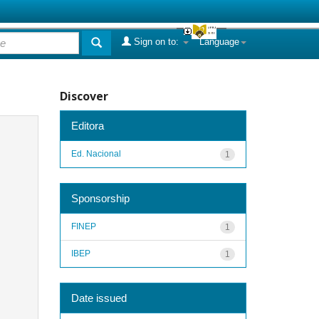
Sign on to:
Language
Discover
Editora
Ed. Nacional
1
Sponsorship
FINEP
1
IBEP
1
Date issued