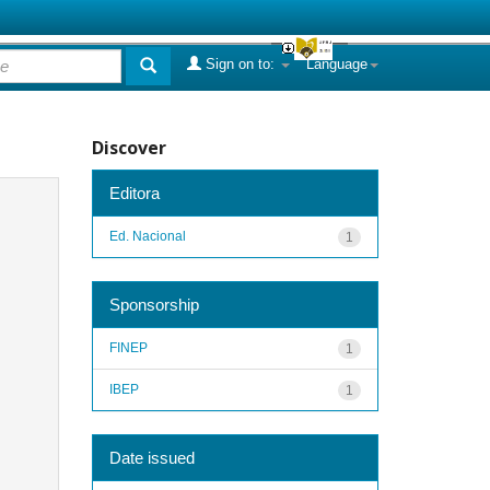
Sign on to:
Language
Discover
Editora
Ed. Nacional
1
Sponsorship
FINEP
1
IBEP
1
Date issued