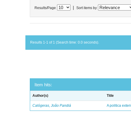
|
Results/Page
Sort items by
Results 1-1 of 1 (Search time: 0.0 seconds).
Item hits:
Author(s)
Title
Calógeras, João Pandiá
A politica exter