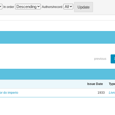
In order
Authors/record
previous
Issue Date
Typ
ior do imperio
1933
Livr