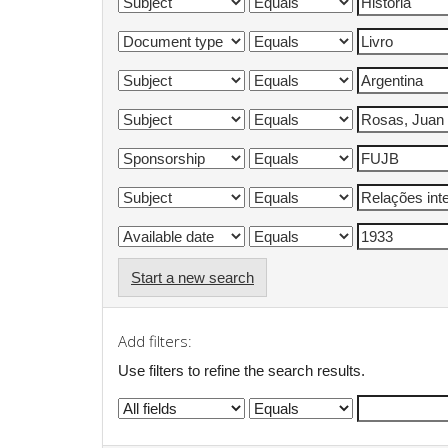
Start a new search
Add filters:
Use filters to refine the search results.