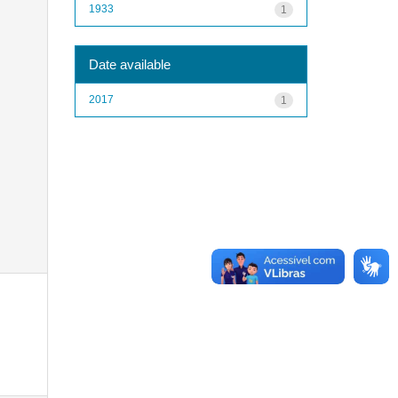
1933
1
Date available
2017
1