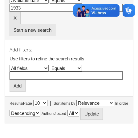
Start a new search
Add filters:
Use filters to refine the search results.
|
Results/Page
Sort items by
In order
Authors/record