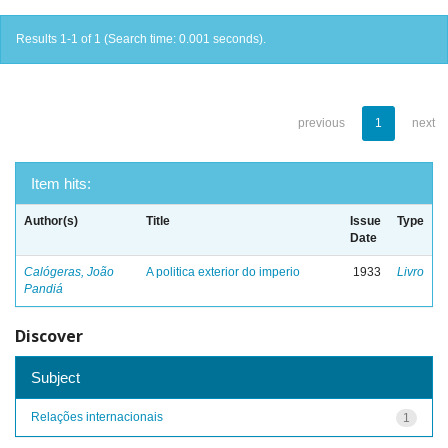
Results 1-1 of 1 (Search time: 0.001 seconds).
previous
1
next
Item hits:
Author(s)
Title
Issue
Type
Date
Calógeras, João
A politica exterior do imperio
1933
Livro
Pandiá
Discover
Subject
Relações internacionais
1