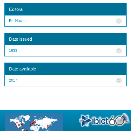
Editora
Ed. Nacional
1
Date issued
1933
1
Date available
2017
1