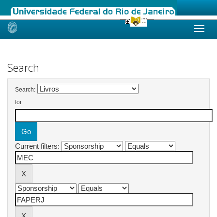
Skip
navigation
Search
Search:
for
Current filters: