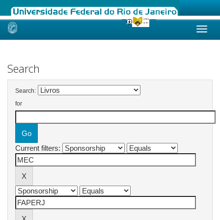
Skip
navigation
Search
Search:
for
Current filters: