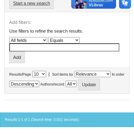
Start a new search
Add filters:
Use filters to refine the search results.
|
Results/Page
Sort items by
In order
Authors/record
Results 1-1 of 1 (Search time: 0.001 seconds).