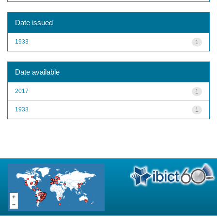
Date issued
1933
1
Date available
2017
1
1933
1