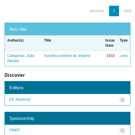
previous
1
next
Item hits:
Author(s)
Title
Issue
Type
Date
Calógeras, João
A politica exterior do imperio
1933
Livro
Pandiá
Discover
Editora
Ed. Nacional
1
Sponsorship
FINEP
1