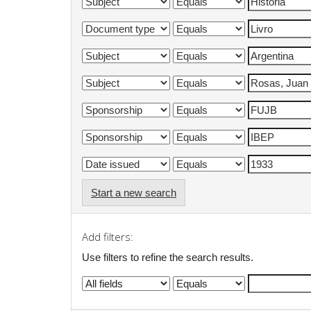
Start a new search
Add filters:
Use filters to refine the search results.