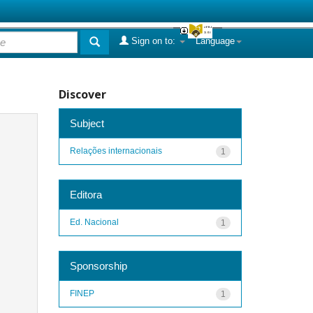
Sign on to:
Language
Discover
Subject
Relações internacionais
1
Editora
Ed. Nacional
1
Sponsorship
FINEP
1