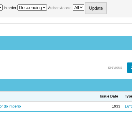
In order
Authors/record
previous
Issue Date
Typ
ior do imperio
1933
Livr