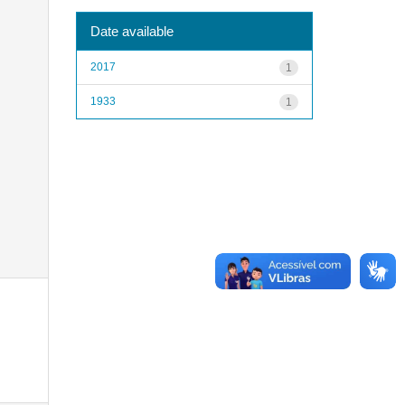
Date available
2017
1
1933
1