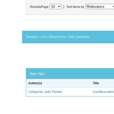
|
Results/Page
Sort items by
Results 1-1 of 1 (Search time: 0.001 seconds).
Item hits:
Author(s)
Title
Calógeras, João Pandiá
A politica exter