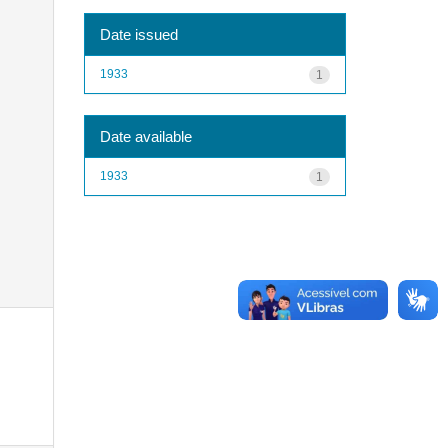
Date issued
1933
1
Date available
1933
1