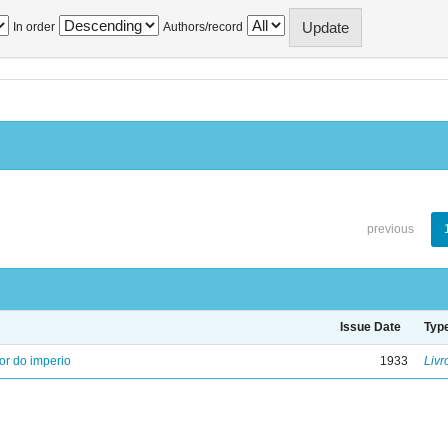
In order
Authors/record
previous
Issue Date
Typ
ior do imperio
1933
Livr