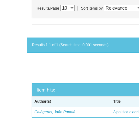
|
Results/Page
Sort items by
Results 1-1 of 1 (Search time: 0.001 seconds).
Item hits:
Author(s)
Title
Calógeras, João Pandiá
A politica exter