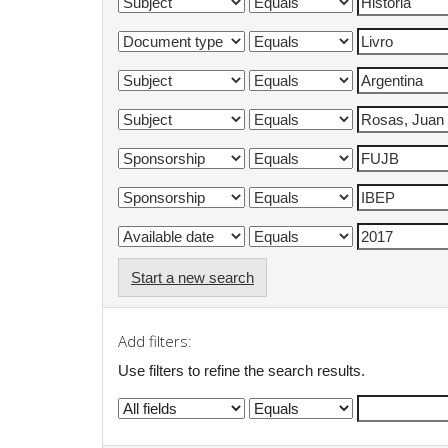
Start a new search
Add filters:
Use filters to refine the search results.