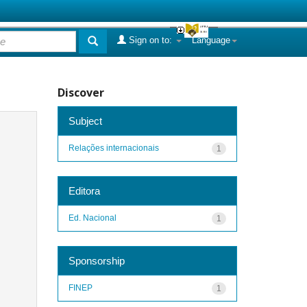
Sign on to:
Language
Discover
Subject
Relações internacionais
1
Editora
Ed. Nacional
1
Sponsorship
FINEP
1