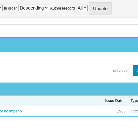
In order
Authors/record
previous
Issue Date
Typ
ior do imperio
1933
Livr