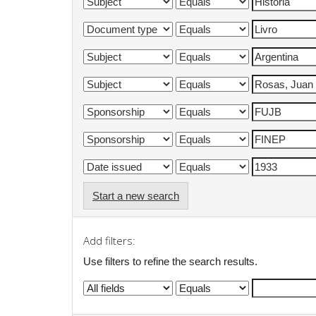
Start a new search
Add filters:
Use filters to refine the search results.