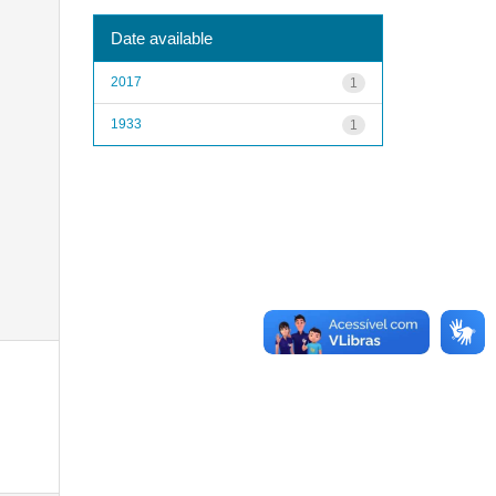
Date available
2017
1
1933
1