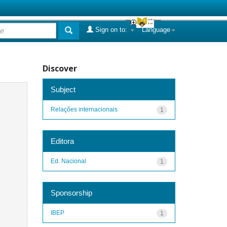
Sign on to:
Language
Discover
Subject
Relações internacionais
1
Editora
Ed. Nacional
1
Sponsorship
IBEP
1