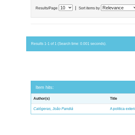
|
Results/Page
Sort items by
Results 1-1 of 1 (Search time: 0.001 seconds).
Item hits:
Author(s)
Title
Calógeras, João Pandiá
A politica exter