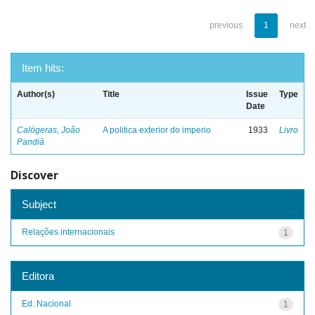
previous
1
next
Item hits:
Author(s)
Title
Issue
Type
Date
Calógeras, João
A politica exterior do imperio
1933
Livro
Pandiá
Discover
Subject
Relações internacionais
1
Editora
Ed. Nacional
1