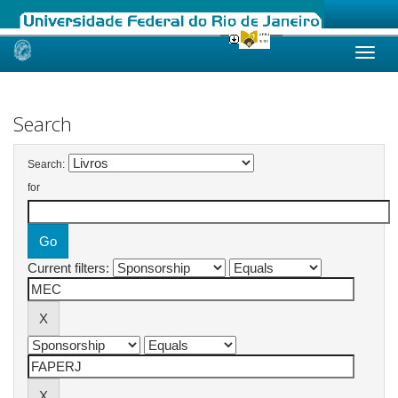
Skip
navigation
Search
Search:
for
Current filters: