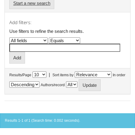
Start a new search
Add filters:
Use filters to refine the search results.
|
Results/Page
Sort items by
In order
Authors/record
Results 1-1 of 1 (Search time: 0.002 seconds).