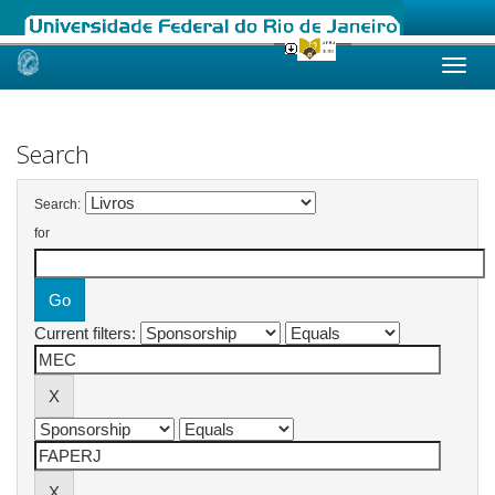
Skip
navigation
Search
Search:
for
Current filters: