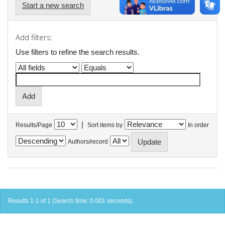
Start a new search
Add filters:
Use filters to refine the search results.
|
Results/Page
Sort items by
In order
Authors/record
Results 1-1 of 1 (Search time: 0.001 seconds).