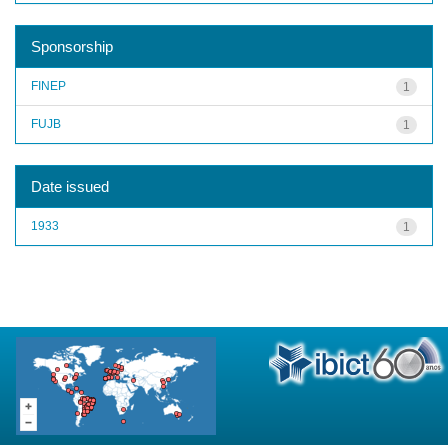
Sponsorship
FINEP
1
FUJB
1
Date issued
1933
1