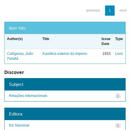
previous
1
next
Item hits:
Author(s)
Title
Issue
Type
Date
Calógeras, João
A politica exterior do imperio
1933
Livro
Pandiá
Discover
Subject
Relações internacionais
1
Editora
Ed. Nacional
1