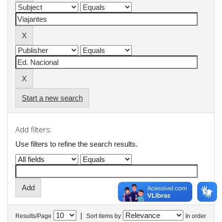
Start a new search
Add filters:
Use filters to refine the search results.
|
Results/Page
Sort items by
In order