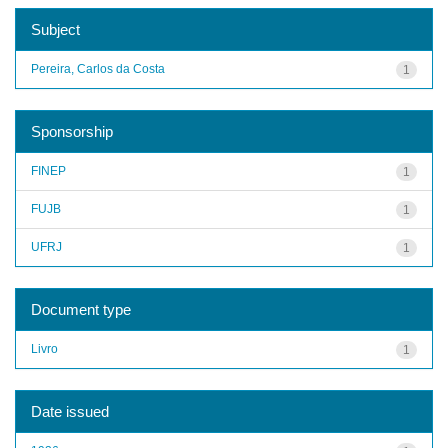
Subject
Pereira, Carlos da Costa
1
Sponsorship
FINEP
1
FUJB
1
UFRJ
1
Document type
Livro
1
Date issued