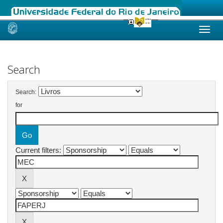
Skip
navigation
Search
Search:
for
Current filters: