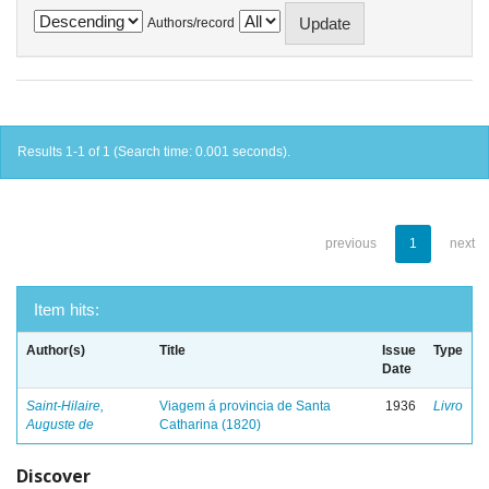
Authors/record
Results 1-1 of 1 (Search time: 0.001 seconds).
previous
1
next
Item hits:
Author(s)
Title
Issue
Type
Date
Saint-Hilaire,
Viagem á provincia de Santa
1936
Livro
Auguste de
Catharina (1820)
Discover