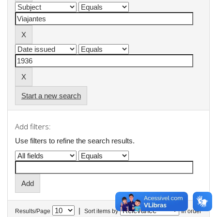
Start a new search
Add filters:
Use filters to refine the search results.
|
Results/Page
Sort items by
In order