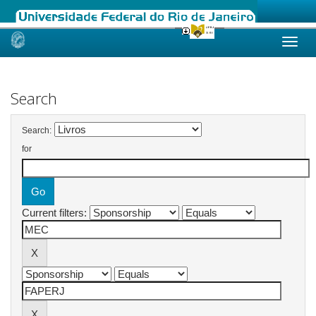
Skip
navigation
Search
Search:
for
Current filters: