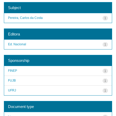
Subject
Pereira, Carlos da Costa
1
Editora
Ed. Nacional
1
Sponsorship
FINEP
1
FUJB
1
UFRJ
1
Document type