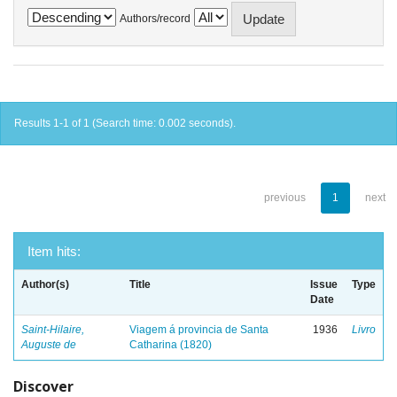
Authors/record
Results 1-1 of 1 (Search time: 0.002 seconds).
previous
1
next
Item hits:
Author(s)
Title
Issue
Type
Date
Saint-Hilaire,
Viagem á provincia de Santa
1936
Livro
Auguste de
Catharina (1820)
Discover