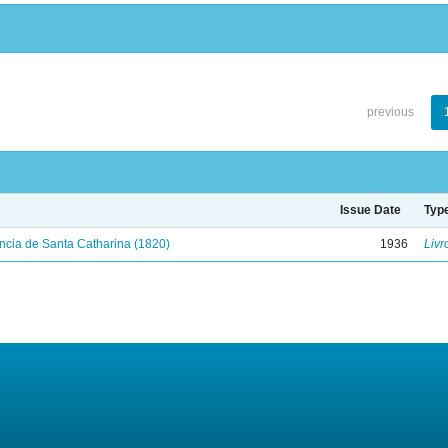
previous
Issue Date
Typ
ncia de Santa Catharina (1820)
1936
Livr