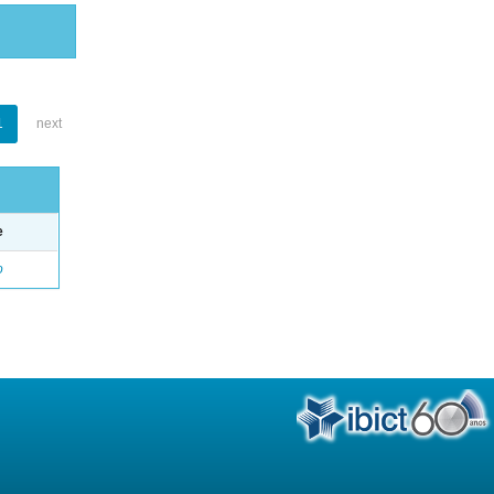
1
next
e
o