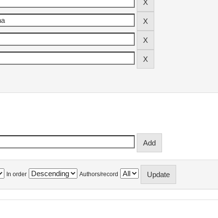
In order
Authors/record