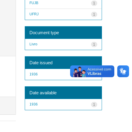
FUJB
1
UFRJ
1
Document type
Livro
1
Date issued
1936
1
Date available
1936
1