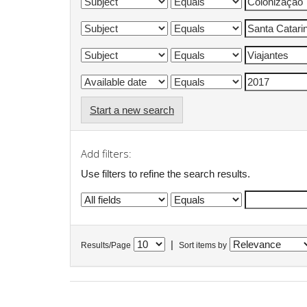
Start a new search
Add filters:
Use filters to refine the search results.
|
Results/Page
Sort items by