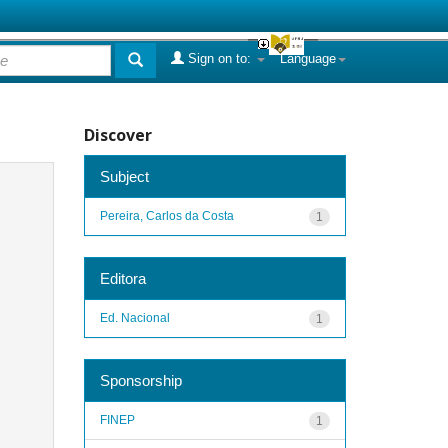
Sign on to:
Language
Discover
Subject
Pereira, Carlos da Costa
1
Editora
Ed. Nacional
1
Sponsorship
FINEP
1