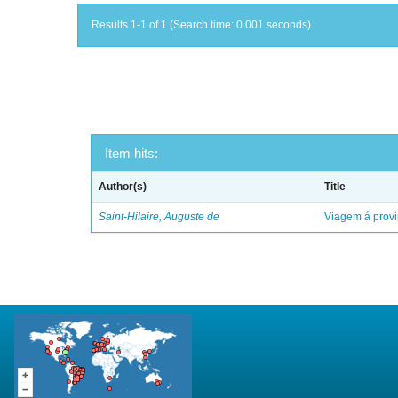
Results 1-1 of 1 (Search time: 0.001 seconds).
Item hits:
Author(s)
Title
Saint-Hilaire, Auguste de
Viagem á provi