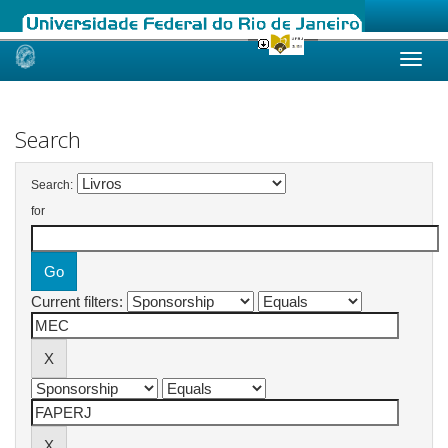
Skip
navigation
Search
Search:
for
Current filters: