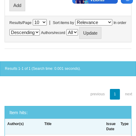
|
Results/Page
Sort items by
In order
Authors/record
Results 1-1 of 1 (Search time: 0.001 seconds).
previous
1
next
Item hits:
Author(s)
Title
Issue
Type
Date