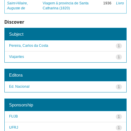
Saint-Hilaire,
Viagem á provincia de Santa
1936
Livro
Auguste de
Catharina (1820)
Discover
Subject
Pereira, Carlos da Costa
1
Viajantes
1
Editora
Ed. Nacional
1
Sponsorship
FUJB
1
UFRJ
1