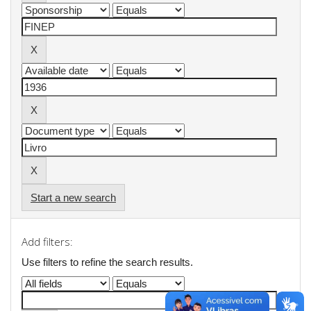
Start a new search
Add filters:
Use filters to refine the search results.