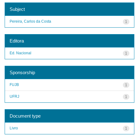
Subject
Pereira, Carlos da Costa
1
Editora
Ed. Nacional
1
Sponsorship
FUJB
1
UFRJ
1
Document type
Livro
1