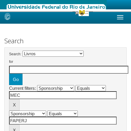
Skip
navigation
Search
Search:
for
Current filters: