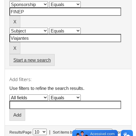
Start a new search
Add filters:
Use filters to refine the search results.
|
Results/Page
Sort items by
In order