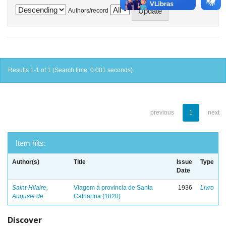
Authors/record
Results 1-1 of 1 (Search time: 0.001 seconds).
previous
1
next
Item hits:
Author(s)
Title
Issue
Type
Date
Saint-Hilaire,
Viagem á provincia de Santa
1936
Livro
Auguste de
Catharina (1820)
Discover