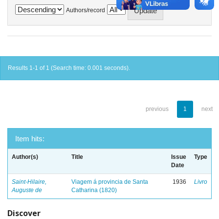
Authors/record
Results 1-1 of 1 (Search time: 0.001 seconds).
previous
1
next
Item hits:
Author(s)
Title
Issue
Type
Date
Saint-Hilaire,
Viagem á provincia de Santa
1936
Livro
Auguste de
Catharina (1820)
Discover