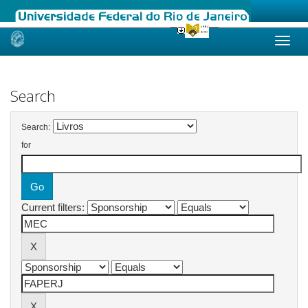
Skip
navigation
Search
Search:
for
Current filters: