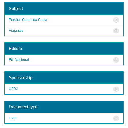
Subject
Pereira, Carlos da Costa
1
Viajantes
1
Editora
Ed. Nacional
1
Sponsorship
UFRJ
1
Document type
Livro
1