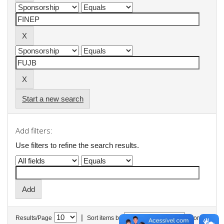
Start a new search
Add filters:
Use filters to refine the search results.
|
Results/Page
Sort items by
In order