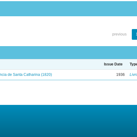
previous
Issue Date
Typ
ncia de Santa Catharina (1820)
1936
Livr