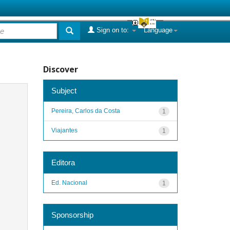
Sign on to:
Language
Discover
Subject
Pereira, Carlos da Costa
1
Viajantes
1
Editora
Ed. Nacional
1
Sponsorship