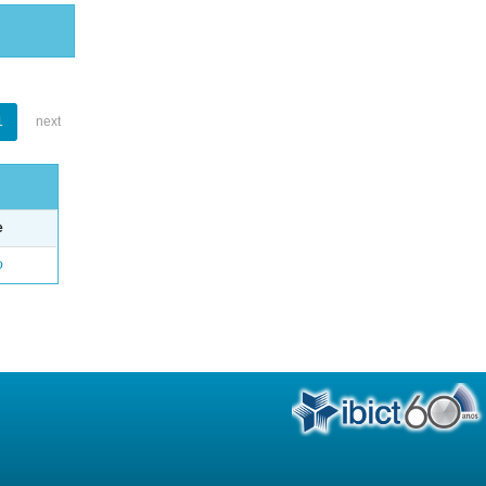
1
next
e
o