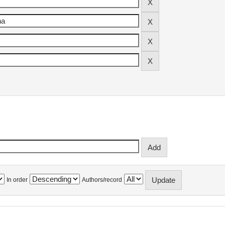
In order
Authors/record