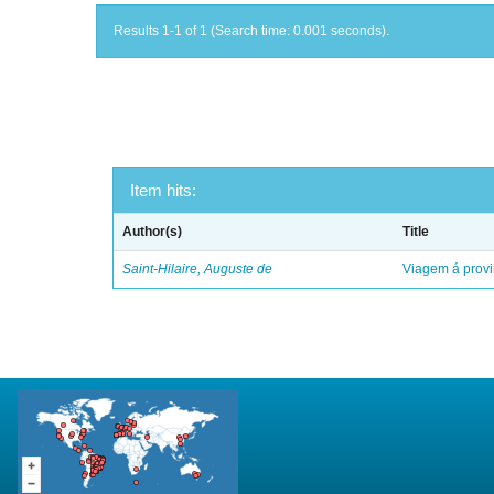
Results 1-1 of 1 (Search time: 0.001 seconds).
Item hits:
Author(s)
Title
Saint-Hilaire, Auguste de
Viagem á provi