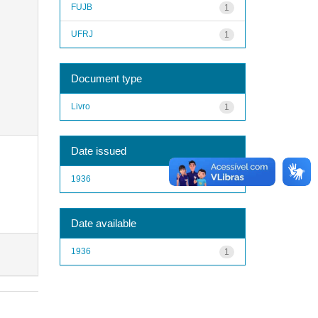
FUJB
1
UFRJ
1
Document type
Livro
1
Date issued
1936
1
Date available
1936
1