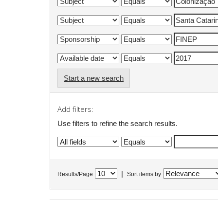
Start a new search
Add filters:
Use filters to refine the search results.
|
Results/Page
Sort items by