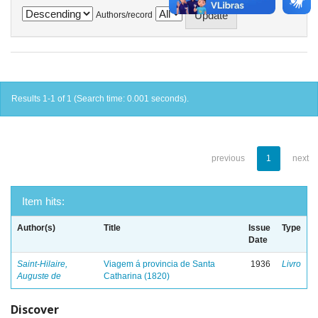
Authors/record
Results 1-1 of 1 (Search time: 0.001 seconds).
previous
1
next
Item hits:
Author(s)
Title
Issue
Type
Date
Saint-Hilaire,
Viagem á provincia de Santa
1936
Livro
Auguste de
Catharina (1820)
Discover