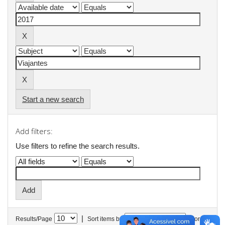
Start a new search
Add filters:
Use filters to refine the search results.
|
Results/Page
Sort items by
In order