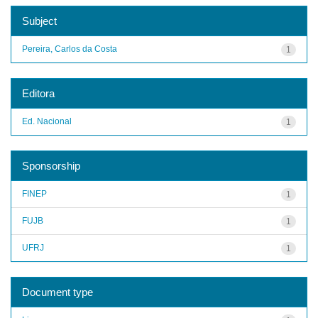
Subject
Pereira, Carlos da Costa
1
Editora
Ed. Nacional
1
Sponsorship
FINEP
1
FUJB
1
UFRJ
1
Document type