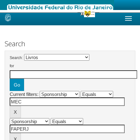
Skip
navigation
Search
Search:
for
Current filters: