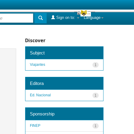
Sign on to:
Language
Discover
Subject
Viajantes
1
Editora
Ed. Nacional
1
Sponsorship
FINEP
1