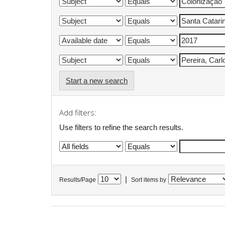
Start a new search
Add filters:
Use filters to refine the search results.
|
Results/Page
Sort items by