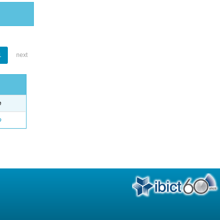
1
next
e
o