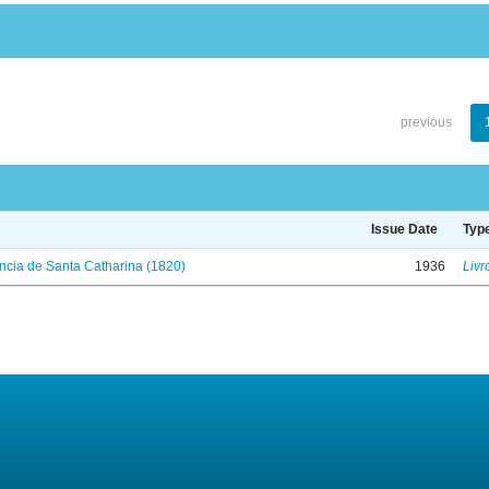
previous
Issue Date
Typ
ncia de Santa Catharina (1820)
1936
Livr