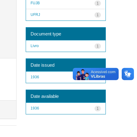
FUJB
1
UFRJ
1
Document type
Livro
1
Date issued
1936
1
Date available
1936
1