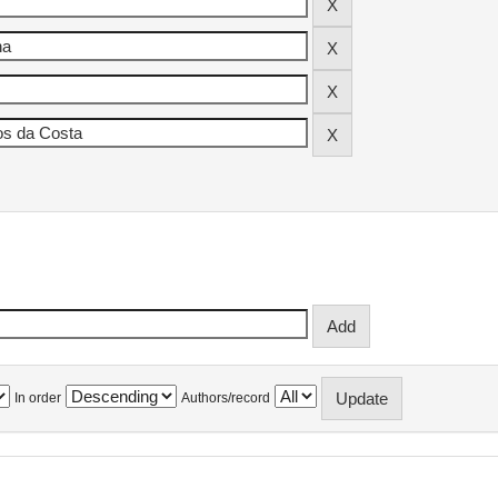
In order
Authors/record