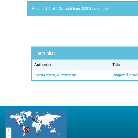
Results 1-1 of 1 (Search time: 0.001 seconds).
Item hits:
Author(s)
Title
Saint-Hilaire, Auguste de
Viagem á provi