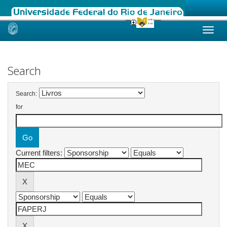
Skip
navigation
Search
Search:
for
Current filters: