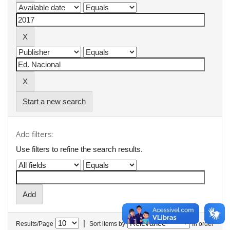
Start a new search
Add filters:
Use filters to refine the search results.
|
Results/Page
Sort items by
In order