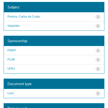
Subject
Pereira, Carlos da Costa
1
Viajantes
1
Sponsorship
FINEP
1
FUJB
1
UFRJ
1
Document type
Livro
1