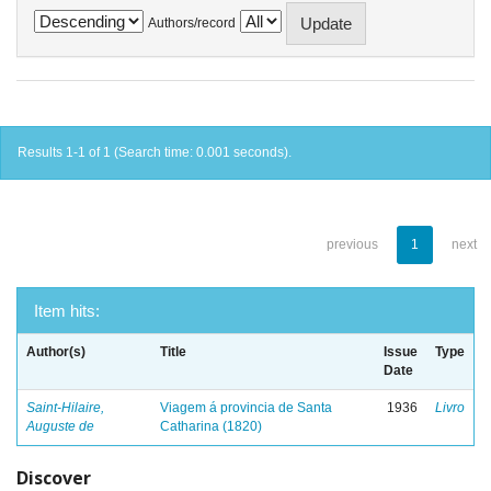
Authors/record
Results 1-1 of 1 (Search time: 0.001 seconds).
previous
1
next
Item hits:
Author(s)
Title
Issue
Type
Date
Saint-Hilaire,
Viagem á provincia de Santa
1936
Livro
Auguste de
Catharina (1820)
Discover