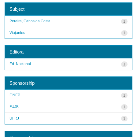
Subject
Pereira, Carlos da Costa
1
Viajantes
1
Editora
Ed. Nacional
1
Sponsorship
FINEP
1
FUJB
1
UFRJ
1