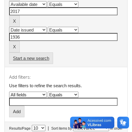
Start a new search
Add filters:
Use filters to refine the search results.
|
Results/Page
Sort items by
In order