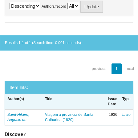
Authors/record
Results 1-1 of 1 (Search time: 0.001 seconds).
previous
1
next
Item hits:
Author(s)
Title
Issue
Type
Date
Saint-Hilaire,
Viagem á provincia de Santa
1936
Livro
Auguste de
Catharina (1820)
Discover