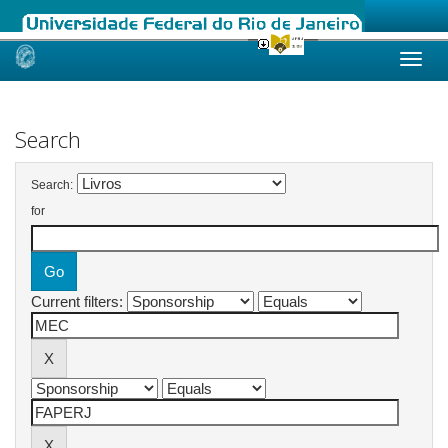
Skip
navigation
Search
Search:
for
Current filters: