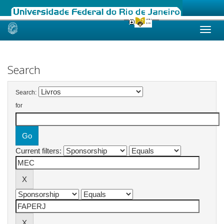
Skip
navigation
Search
Search:
for
Current filters: