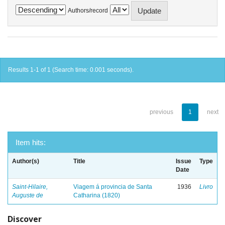
Authors/record
Results 1-1 of 1 (Search time: 0.001 seconds).
previous
1
next
Item hits:
Author(s)
Title
Issue
Type
Date
Saint-Hilaire,
Viagem á provincia de Santa
1936
Livro
Auguste de
Catharina (1820)
Discover