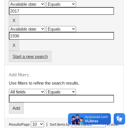
Start a new search
Add filters:
Use filters to refine the search results.
|
Results/Page
Sort items by
In order