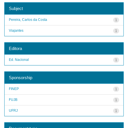
Subject
Pereira, Carlos da Costa
1
Viajantes
1
Editora
Ed. Nacional
1
Sponsorship
FINEP
1
FUJB
1
UFRJ
1