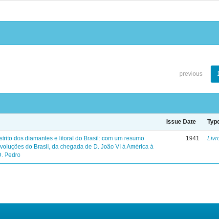
previous
Issue Date
Typ
trito dos diamantes e litoral do Brasil: com um resumo
1941
Livr
evoluções do Brasil, da chegada de D. João VI à América à
D. Pedro