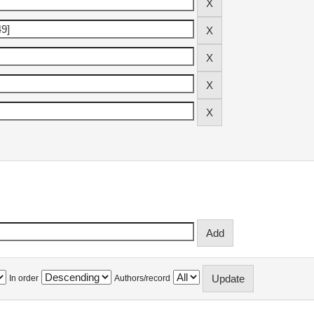
In order
Authors/record