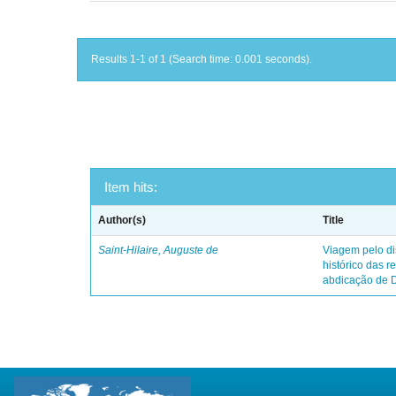
Results 1-1 of 1 (Search time: 0.001 seconds).
Item hits:
Author(s)
Title
Saint-Hilaire, Auguste de
Viagem pelo dis
histórico das r
abdicação de 