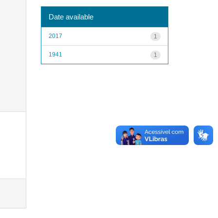
Date available
2017
1
1941
1