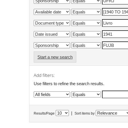
Start a new search
Add filters:
Use filters to refine the search results.
|
Results/Page
Sort items by