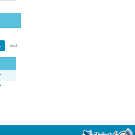
1
next
e
o