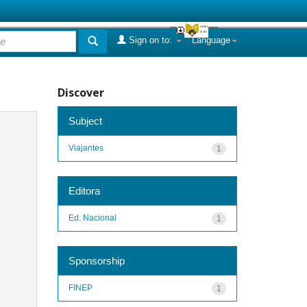
Sign on to:
Language
Discover
Subject
Viajantes
1
Editora
Ed. Nacional
1
Sponsorship
FINEP
1