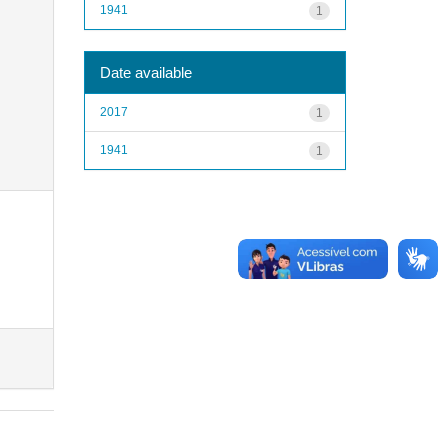
1941
1
Date available
2017
1
1941
1