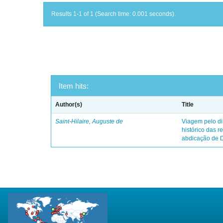
Results 1-1 of 1 (Search time: 0.001 seconds).
Item hits:
Author(s)
Title
Saint-Hilaire, Auguste de
Viagem pelo dis
histórico das r
abdicação de 