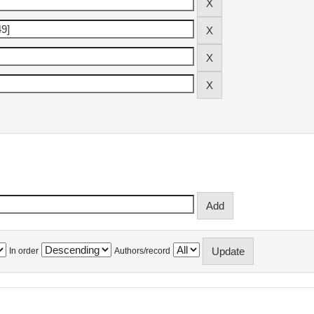
In order
Authors/record