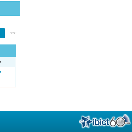
1
next
e
o