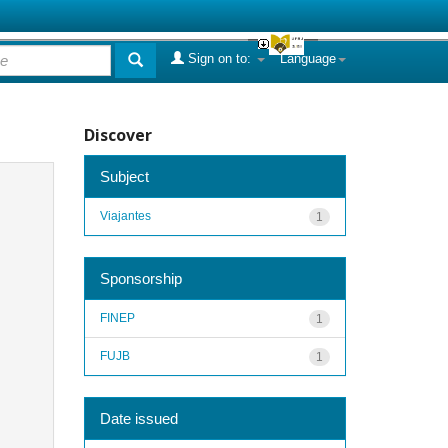
Sign on to:
Language
Discover
Subject
Viajantes
1
Sponsorship
FINEP
1
FUJB
1
Date issued