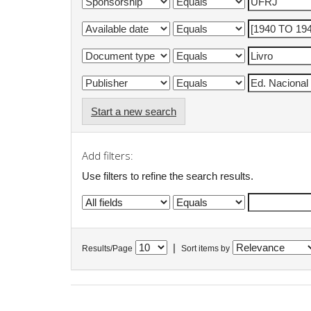
Start a new search
Add filters:
Use filters to refine the search results.
|
Results/Page
Sort items by