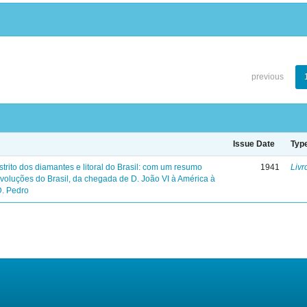
previous
Issue Date
Typ
trito dos diamantes e litoral do Brasil: com um resumo
1941
Livr
evoluções do Brasil, da chegada de D. João VI à América à
D. Pedro