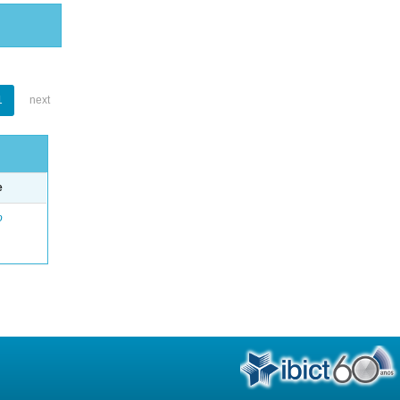
1
next
e
o