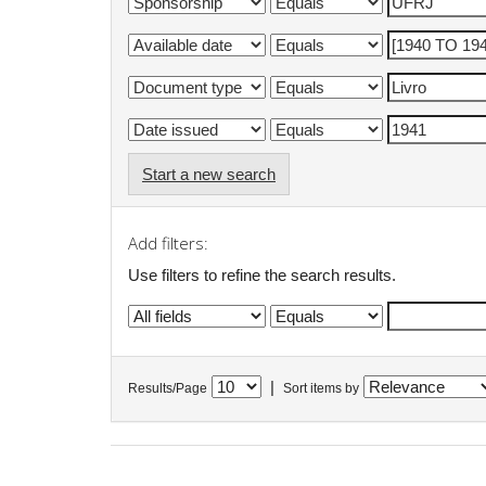
Start a new search
Add filters:
Use filters to refine the search results.
|
Results/Page
Sort items by