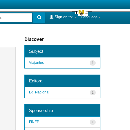
Sign on to:
Language
Discover
Subject
Viajantes
1
Editora
Ed. Nacional
1
Sponsorship
FINEP
1