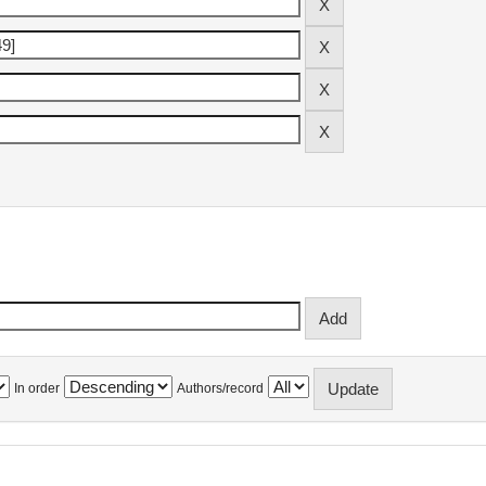
In order
Authors/record