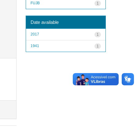
FUJB
1
Date available
2017
1
1941
1