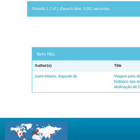
Results 1-1 of 1 (Search time: 0.001 seconds).
Item hits:
Author(s)
Title
Saint-Hilaire, Auguste de
Viagem pelo dis
histórico das r
abdicação de 