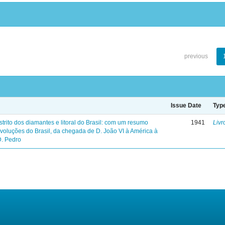
previous
Issue Date
Typ
trito dos diamantes e litoral do Brasil: com um resumo
1941
Livr
evoluções do Brasil, da chegada de D. João VI à América à
D. Pedro