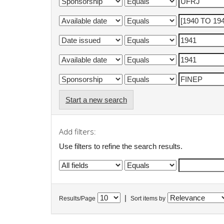
Start a new search
Add filters:
Use filters to refine the search results.
|
Results/Page
Sort items by