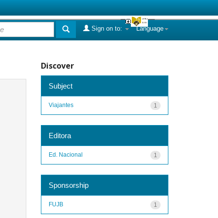
Sign on to:
Language
Discover
Subject
Viajantes
1
Editora
Ed. Nacional
1
Sponsorship
FUJB
1