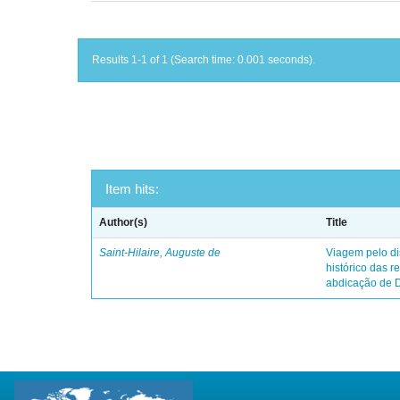
Results 1-1 of 1 (Search time: 0.001 seconds).
Item hits:
Author(s)
Title
Saint-Hilaire, Auguste de
Viagem pelo dis
histórico das r
abdicação de 