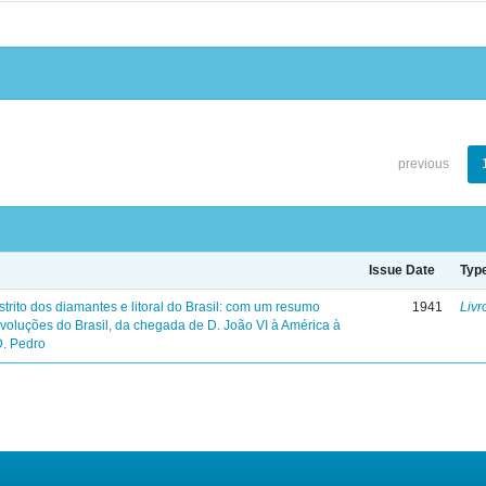
previous
Issue Date
Typ
trito dos diamantes e litoral do Brasil: com um resumo
1941
Livr
evoluções do Brasil, da chegada de D. João VI à América à
D. Pedro