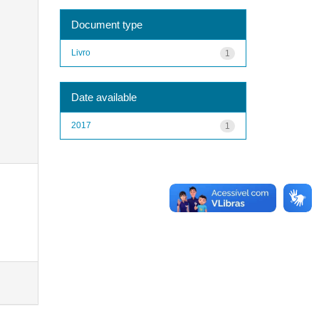
Document type
Livro
1
Date available
2017
1