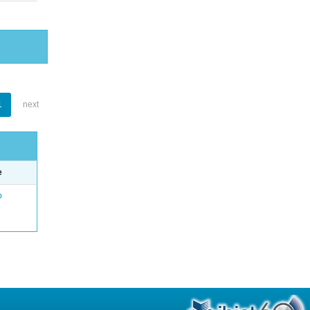
1
next
e
o