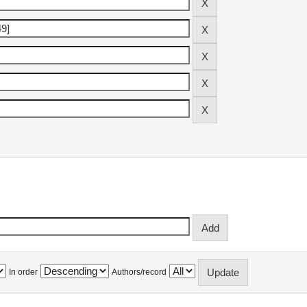
In order
Authors/record