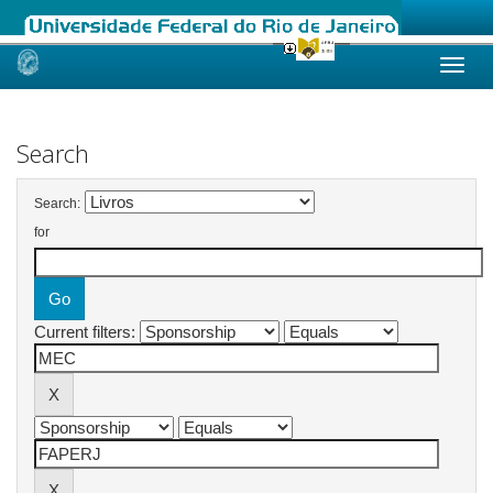
Skip
navigation
Search
Search:
for
Current filters: