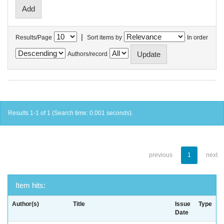
|
Results/Page
Sort items by
In order
Authors/record
Results 1-1 of 1 (Search time: 0.001 seconds).
previous
1
next
Item hits:
Author(s)
Title
Issue
Type
Date