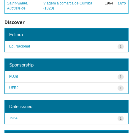
Saint-Hilaire,
Viagem a comarca de Curitiba
1964
Livro
Auguste de
(1820)
Discover
Editora
Ed. Nacional
1
Sponsorship
FUJB
1
UFRJ
1
Date issued
1964
1