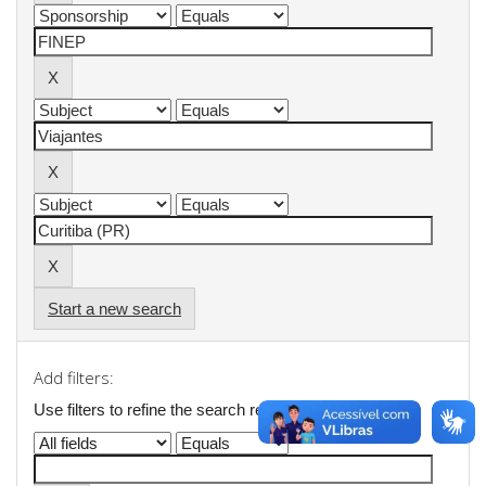
Start a new search
Add filters:
Use filters to refine the search results.